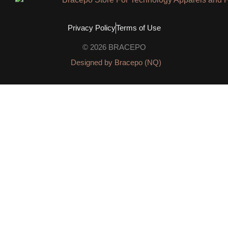
Privacy Policy
Terms of Use
© 2026 BRACEPO
Designed by Bracepo (NQ)