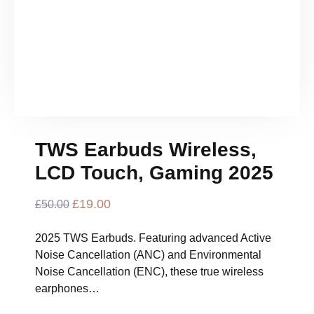
TWS Earbuds Wireless,
LCD Touch, Gaming 2025
Original
£
19.00
Current
£
50.00
Price
Price
Was:
Is:
2025 TWS Earbuds. Featuring advanced Active
£50.00.
£19.00.
Noise Cancellation (ANC) and Environmental
Noise Cancellation (ENC), these true wireless
earphones…