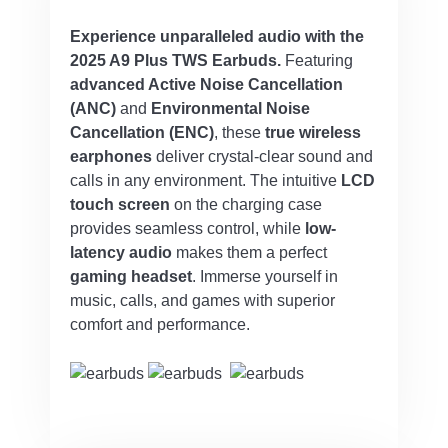
Experience unparalleled audio with the
2025 A9 Plus TWS Earbuds.
Featuring
advanced Active Noise Cancellation
(ANC)
and
Environmental Noise
Cancellation (ENC)
, these
true wireless
earphones
deliver crystal-clear sound and
calls in any environment. The intuitive
LCD
touch screen
on the charging case
provides seamless control, while
low-
latency audio
makes them a perfect
gaming headset
. Immerse yourself in
music, calls, and games with superior
comfort and performance.