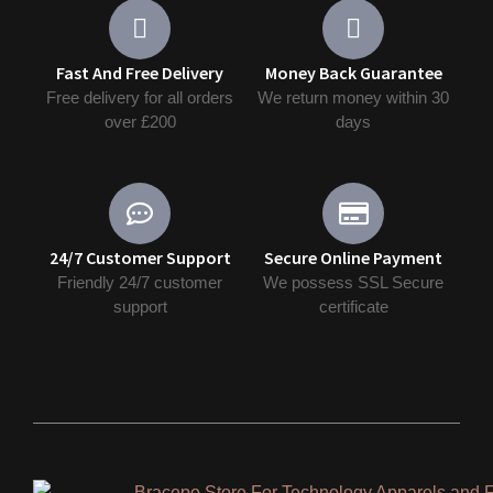
Fast And Free Delivery
Money Back Guarantee
Free delivery for all orders
We return money within 30
over £200
days
24/7 Customer Support
Secure Online Payment
Friendly 24/7 customer
We possess SSL Secure
support
сertificate