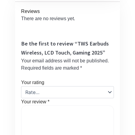
Reviews
There are no reviews yet.
Be the first to review “TWS Earbuds
Wireless, LCD Touch, Gaming 2025”
Your email address will not be published.
Required fields are marked
*
Your rating
Your review
*