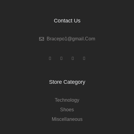
Contact Us
Bracepo1@gmail.Com
Facebook
Youtube
Linkedin
Behance
Store Category
Technology
Shoes
Miscellaneous