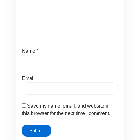
Name
*
Email
*
Save my name, email, and website in
this browser for the next time I comment.