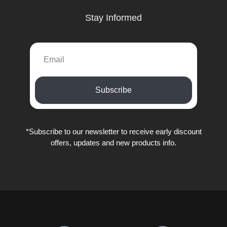
Stay Informed
EMAIL
Subscribe
*Subscribe to our newsletter to receive early discount
offers, updates and new products info.