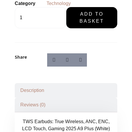
Category
Technology
TWS
ADD TO
Earbuds
BASKET
Wireless,
LCD
Touch,
Gaming
2025
quantity
Share
Description
Reviews (0)
TWS Earbuds: True Wireless, ANC, ENC,
LCD Touch, Gaming 2025 A9 Plus (White)