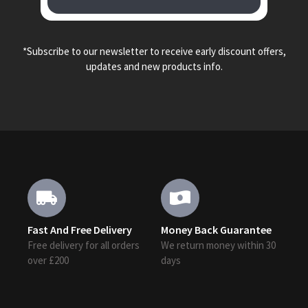
*Subscribe to our newsletter to receive early discount offers,
updates and new products info.
Fast And Free Delivery
Money Back Guarantee
Free delivery for all orders
We return money within 30
over £200
days