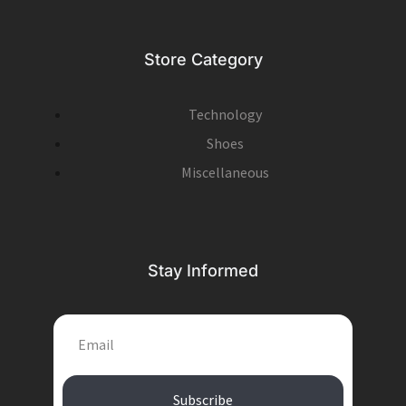
Store Category
Technology
Shoes
Miscellaneous
Stay Informed
EMAIL
Subscribe