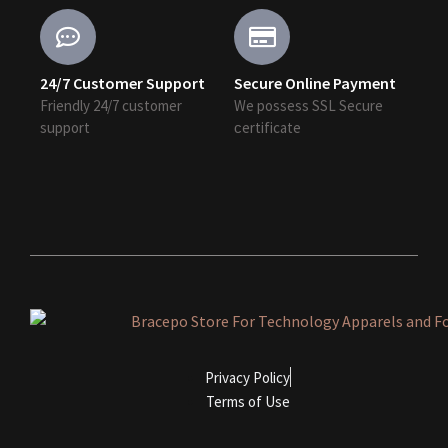
24/7 Customer Support
Secure Online Payment
Friendly 24/7 customer
We possess SSL Secure
support
сertificate
Privacy Policy
Terms of Use