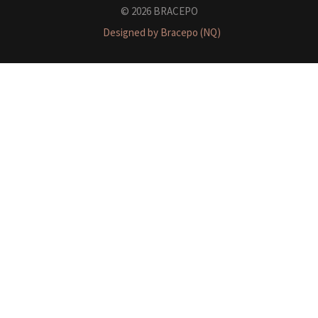
© 2026 BRACEPO
Designed by Bracepo (NQ)