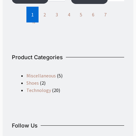
may
be
1
2
3
4
5
6
7
chosen
→
on
the
product
page
Product Categories
Miscellaneous
(5)
Shoes
(2)
Technology
(20)
Follow Us